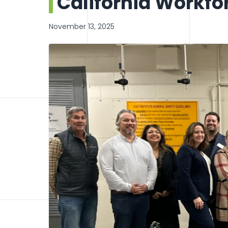
California Workfo
November 13, 2025