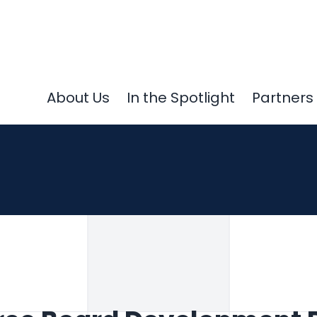
About Us
In the Spotlight
Partners