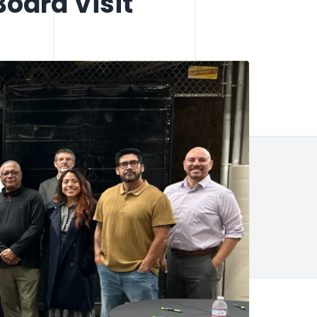
oard Visit