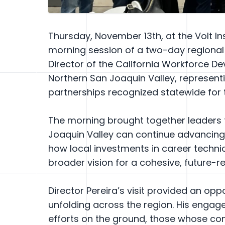
Thursday, November 13th, at the Volt In
morning session of a two-day regional v
Director of the California Workforce D
Northern San Joaquin Valley, representi
partnerships recognized statewide for 
The morning brought together leaders 
Joaquin Valley can continue advancing 
how local investments in career techni
broader vision for a cohesive, future
Director Pereira’s visit provided an o
unfolding across the region. His engag
efforts on the ground, those whose co