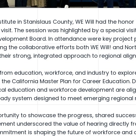
stitute in Stanislaus County, WE Will had the honor
isit. The session was highlighted by a special visi
evelopment Board. In attendance were key project
ng the collaborative efforts both WE Will! and Nor
their strong, integrated approach to regional alig
from education, workforce, and industry to explo
the California Master Plan for Career Education. 
cal education and workforce development are align
-ready system designed to meet emerging regional 
pportunity to showcase the progress, shared succe
ement underscored the value of hearing directly f
mmitment is shaping the future of workforce and c