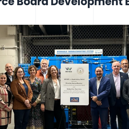
rce Board Development B