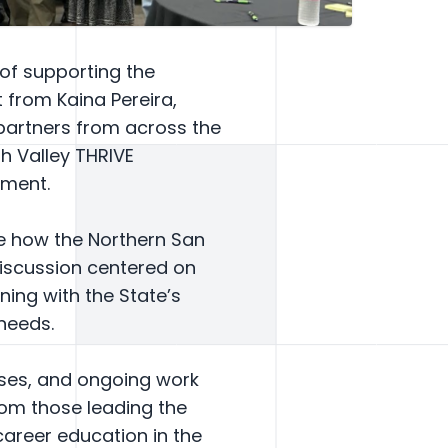
 of supporting the
t from Kaina Pereira,
 partners from across the
th Valley THRIVE
nment.
re how the Northern San
Discussion centered on
ing with the State’s
needs.
sses, and ongoing work
rom those leading the
areer education in the