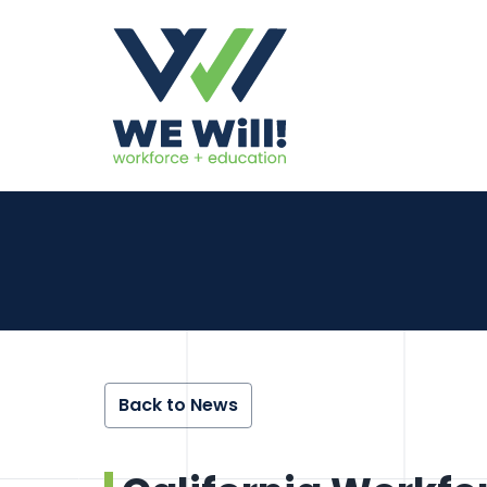
Back to News