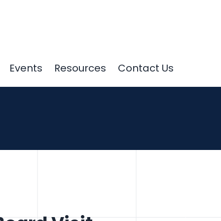
Events
Resources
Contact Us