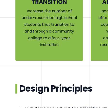
TRANSITION
A
Increase the number of
Inc
under-resourced high school
offer
students that transition to
cou
and through a community
college to a four-year
co
institution
reso
Design Principles