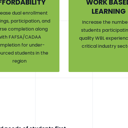
FFORDABILITY
WORK BASE
LEARNING
rease dual enrollment
ings, participation, and
Increase the number
rse completion along
students participatin
with FAFSA/CADAA
quality WBL experienc
mpletion for under-
critical industry sect
urced students in the
region