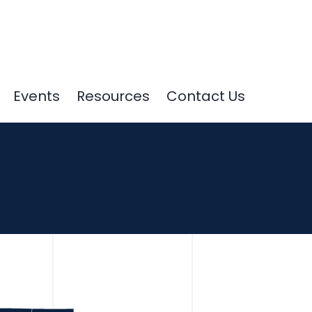
Events
Resources
Contact Us