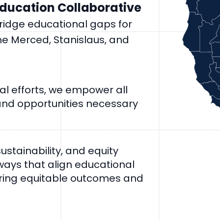
Education Collaborative
bridge educational gaps for
he Merced, Stanislaus, and
l efforts, we empower all
 and opportunities necessary
stainability, and equity
ways that align educational
ring equitable outcomes and