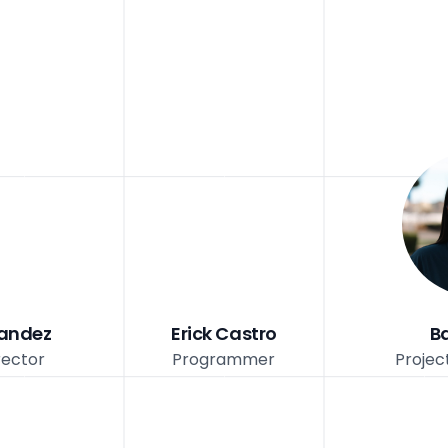
nandez
Erick Castro
B
rector
Programmer
Projec