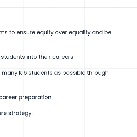
s to ensure equity over equality and be
 students into their careers.
as many K16 students as possible through
areer preparation.
re strategy.