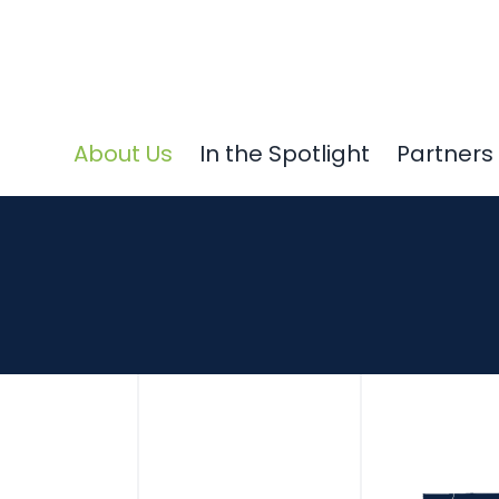
About Us
In the Spotlight
Partners