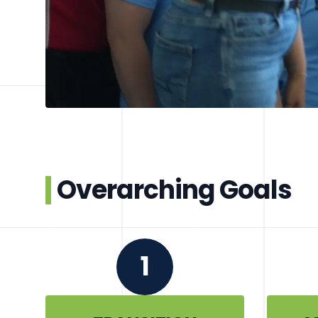
Overarching Goals
1