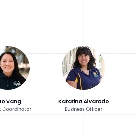
ao Vang
Katarina Alvarado
t Coordinator
Business Officer