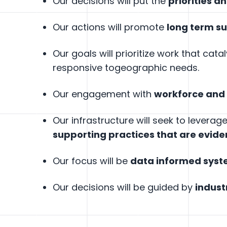
Our decisions will put the
priorities a
Our actions will promote
long term s
Our goals will prioritize work that cata
responsive togeographic needs.
Our engagement with
workforce and
Our infrastructure will seek to levera
supporting practices that are evid
Our focus will be
data informed sys
Our decisions will be guided by
indust