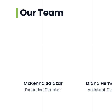
Our Team
McKenna Salazar
Diana Her
Executive Director
Assistant Di