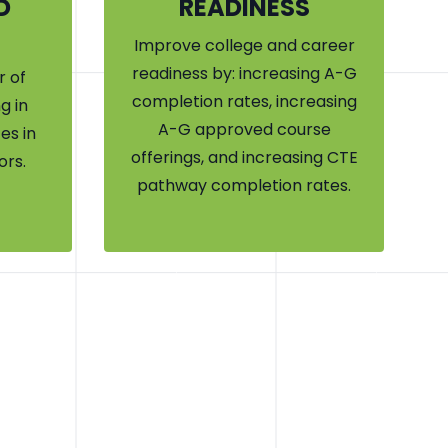
D
READINESS
Improve college and career
readiness by: increasing A-G
 of
completion rates, increasing
g in
A-G approved course
es in
offerings, and increasing CTE
ors.
pathway completion rates.