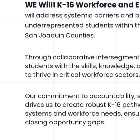
WE Will! K-16 Workforce and 
will address systemic barriers and 
underrepresented students within t
San Joaquin Counties.
Through collaborative intersegmenta
students with the skills, knowledge,
to thrive in critical workforce sectors.
Our commitment to accountability, su
drives us to create robust K-16 path
systems and workforce needs, ensu
closing opportunity gaps.