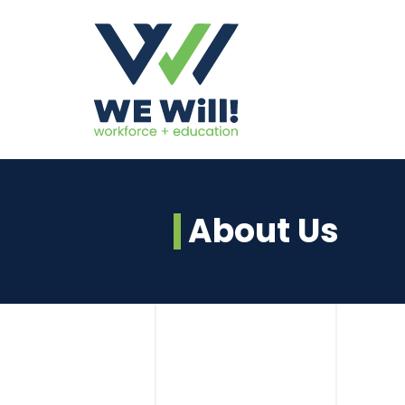
About Us