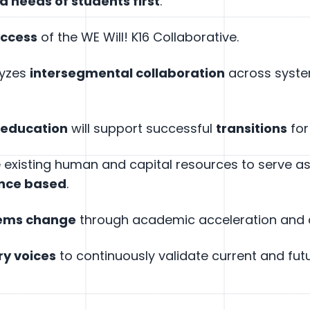
nd needs of students first
.
uccess
of the WE Will! K16 Collaborative.
lyzes
intersegmental collaboration
across system
 education
will support successful
transitions
for
ge existing human and capital resources to serve 
ence based
.
tems change
through academic acceleration and c
ry voices
to continuously validate current and futu